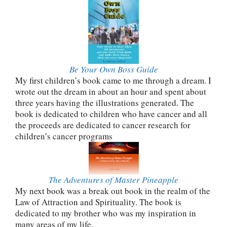
Be Your Own Boss Guide
My first children’s book came to me through a dream. I
wrote out the dream in about an hour and spent about
three years having the illustrations generated. The
book is dedicated to children who have cancer and all
the proceeds are dedicated to cancer research for
children’s cancer programs
The Adventures of Master Pineapple
My next book was a break out book in the realm of the
Law of Attraction and Spirituality. The book is
dedicated to my brother who was my inspiration in
many areas of my life.