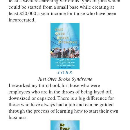
least a week researching varioious types of jobs which
could be started from a small base while creating at
least $50,000 a year income for those who have been
incarcerated.
J.O.B.S.
Just Over Broke Syndrome
I reworked my third book for those who were
employees who are in the throes of being layed off,
downsized or capsized. There is a big difference for
those who have always had a job and can be guided
through the process of learning how to start their own
business.