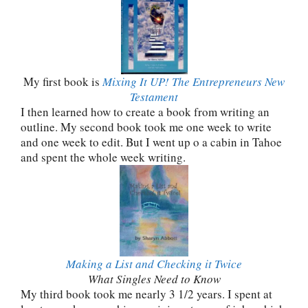
My first book is
Mixing It UP! The Entrepreneurs New
Testament
I then learned how to create a book from writing an
outline. My second book took me one week to write
and one week to edit. But I went up o a cabin in Tahoe
and spent the whole week writing.
Making a List and Checking it Twice
What Singles Need to Know
My third book took me nearly 3 1/2 years. I spent at