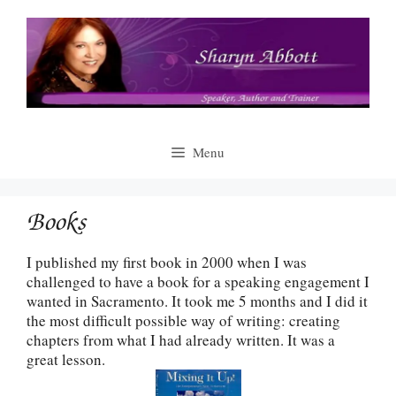
Skip
to
content
Menu
Books
I published my first book in 2000 when I was
challenged to have a book for a speaking engagement I
wanted in Sacramento. It took me 5 months and I did it
the most difficult possible way of writing: creating
chapters from what I had already written. It was a
great lesson.