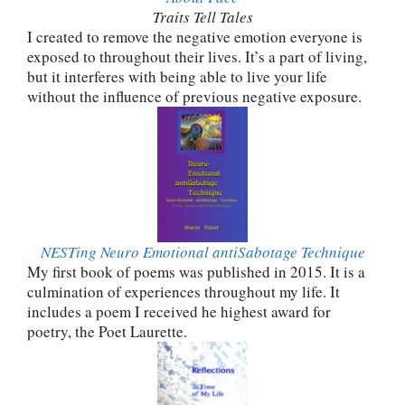
Traits Tell Tales
I created to remove the negative emotion everyone is
exposed to throughout their lives. It’s a part of living,
but it interferes with being able to live your life
without the influence of previous negative exposure.
NESTing Neuro Emotional antiSabotage Technique
My first book of poems was published in 2015. It is a
culmination of experiences throughout my life. It
includes a poem I received he highest award for
poetry, the Poet Laurette.