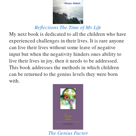
Reflections The Time of My Life
My next book is dedicated to all the children who have
experienced challenges in their lives. It is rare anyone
can live their lives without some leave of negative
input but when the negativity hinders ones ability to
live their lives in joy, then it needs to be addressed.
This book addresses the methods in which children
can be returned to the genius levels they were born
with.
The Genius Factor