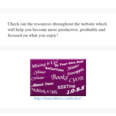
Check out the resources throughout the website which
will help you become more productive, profitable and
focused on what you enjoy!
https://sharynabbott.com/books1/