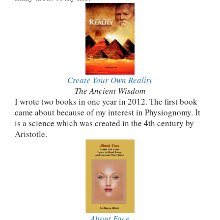
Create Your Own Reality
The Ancient Wisdom
I wrote two books in one year in 2012. The first book
came about because of my interest in Physiognomy. It
is a science which was created in the 4th century by
Aristotle.
About Face