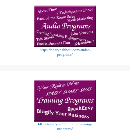
https://sharynabbott.com/audio-
programs/
https://sharynabbott.com/training-
programs/